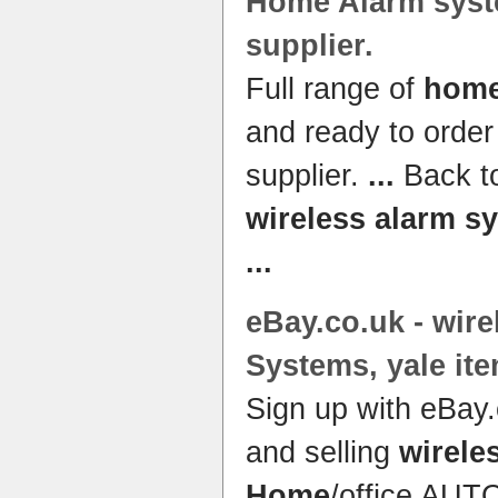
Home Alarm sys
supplier.
Full range of
home
and ready to orde
supplier.
...
Back to
wireless alarm s
...
eBay.co.
uk
-
wire
Systems
, yale it
Sign up with eBay.
and selling
wirele
Home
/office AU