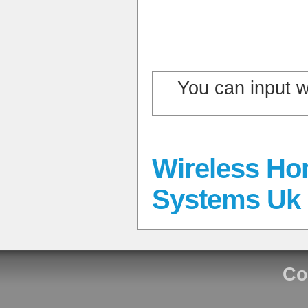
You can input 
Wireless Ho
Systems Uk
Co