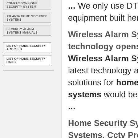
...
We only use DT
COMPARISON HOME
SECURITY SYSTEM
equipment built he
ATLANTA HOME SECURITY
SYSTEMS
SECURITY ALARM
Wireless Alarm 
SYSTEMS MANUALS
technology open
LIST OF HOME-SECURITY
ARTICLES
Wireless Alarm 
LIST OF HOME-SECURITY
LINKS
latest technology
solutions for
hom
systems
would be 
...
Home
Security
S
Systems
, Cctv P