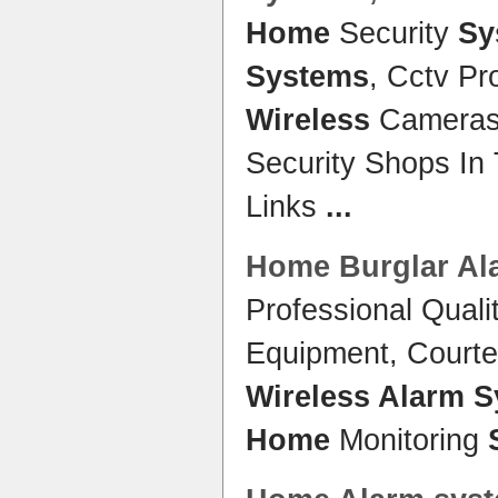
Home
Security
Sy
Systems
, Cctv Pr
Wireless
Cameras
Security Shops In
Links
...
Home
Burglar
Al
Professional Quali
Equipment, Courtes
Wireless Alarm 
Home
Monitoring