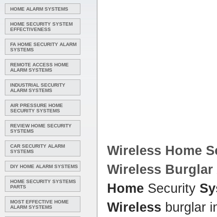
HOME ALARM SYSTEMS
HOME SECURITY SYSTEM
EFFECTIVENESS
FA HOME SECURITY ALARM
SYSTEMS
REMOTE ACCESS HOME
ALARM SYSTEMS
INDUSTRIAL SECURITY
ALARM SYSTEMS
AIR PRESSURE HOME
SECURITY SYSTEMS
REVIEW HOME SECURITY
SYSTEMS
CAR SECURITY ALARM
Wireless Home
Se
SYSTEMS
Wireless
Burglar
DIY HOME ALARM SYSTEMS
HOME SECURITY SYSTEMS
Home
Security
Sy
PARTS
MOST EFFECTIVE HOME
Wireless
burglar i
ALARM SYSTEMS