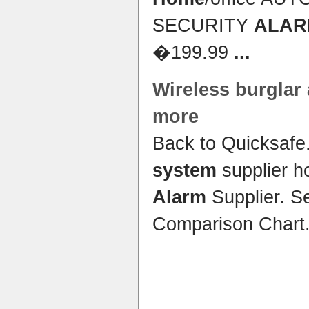
SECURITY
ALAR
�199.99
...
Wireless
burglar 
more
Back to Quicksafe
system
supplier 
Alarm
Supplier. S
Comparison Chart