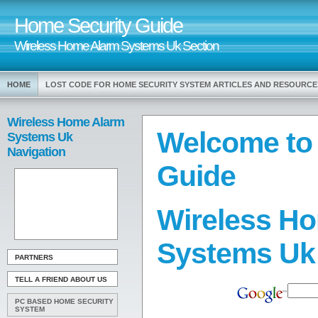
Home Security Guide
Wireless Home Alarm Systems Uk Section
HOME
LOST CODE FOR HOME SECURITY SYSTEM ARTICLES AND RESOURCE
Wireless Home Alarm
Welcome to
Systems Uk
Navigation
Guide
Wireless H
Systems Uk
PARTNERS
TELL A FRIEND ABOUT US
PC BASED HOME SECURITY
SYSTEM