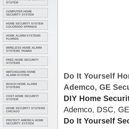
SYSTEM
COMPUTER HOME
SECURITY SYSTEM
HOME SECURITY SYSTEM
COLORADO SPRINGS
HOME ALARM SYSTEMS
FLORIDA
WIRELESS HOME ALARM
SYSTEMS TAIWAN
FREE HOME SECURITY
SYSTEMS
WATCHGUARD HOME
Do It Yourself H
ALARM SYSTEM
BOSCH HOME ALARM
Ademco, GE
Secu
SYSTEMS
DIY Home Securi
COST HOME SECURITY
SYSTEM
Ademco, DSC, G
HOME SECURITY SYSTEMS
CHICAGO
Do It Yourself Se
PROTECT AMERICA HOME
SECURITY SYSTEM