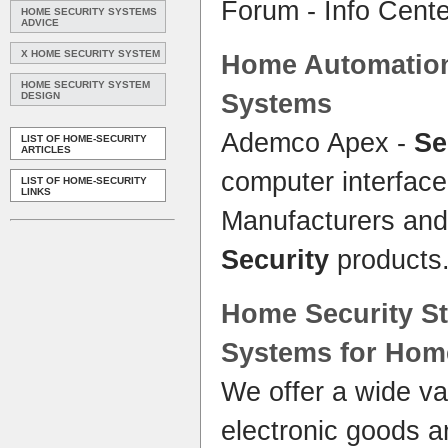
Forum - Info Cent
HOME SECURITY SYSTEMS
ADVICE
X HOME SECURITY SYSTEM
Home
Automati
HOME SECURITY SYSTEM
Systems
DESIGN
Ademco Apex -
Se
LIST OF HOME-SECURITY
ARTICLES
computer interfac
LIST OF HOME-SECURITY
LINKS
Manufacturers and 
Security
products
Home Security
St
Systems
for
Hom
We offer a wide va
electronic goods a