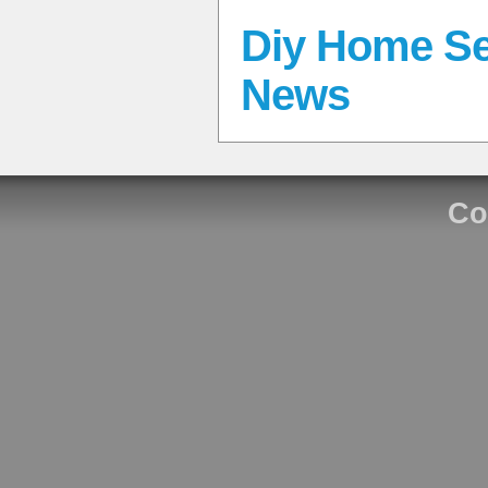
Diy Home Se
News
Co