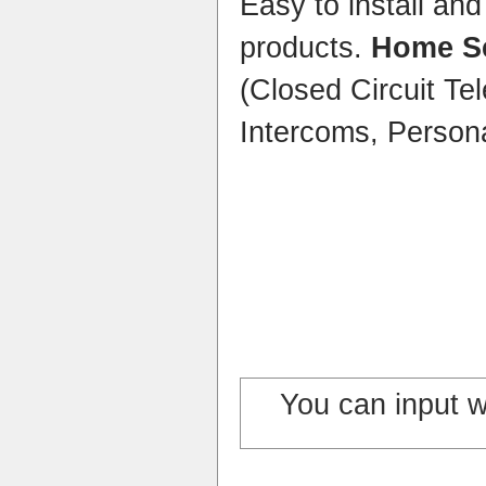
Easy to install an
products.
Home Se
(Closed Circuit Tel
Intercoms, Persona
You can input 