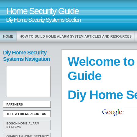
Home Security Guide
Diy Home Security Systems Section
HOME
HOW TO BUILD HOME ALARM SYSTEM ARTICLES AND RESOURCES
Diy Home Security
Welcome to
Systems Navigation
Guide
Diy Home S
PARTNERS
TELL A FRIEND ABOUT US
BOSCH HOME ALARM
SYSTEMS
GUARDIAN HOME SECURITY