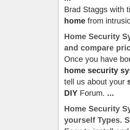
Brad Staggs with t
home
from intrusi
Home Security S
and compare pri
Once you have bou
home security s
tell us about your
DIY
Forum.
...
Home Security S
yourself
Types.
S