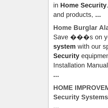
in
Home Security
and products,
...
Home
Burglar Al
Save ���s on y
system
with our s
Security
equipmen
Installation Manu
...
HOME
IMPROVEM
Security Systems
...