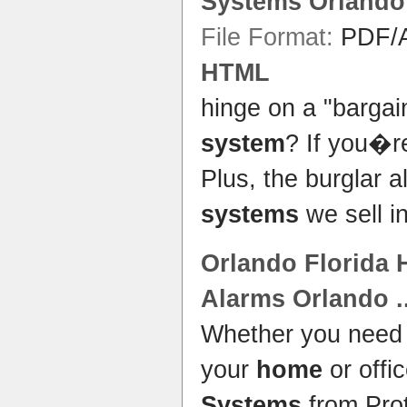
Systems Orlando
File Format:
PDF/A
HTML
hinge on a "barga
system
? If you�
Plus, the burglar 
systems
we sell i
Orlando
Florida
Alarms
Orlando
.
Whether you nee
your
home
or offi
Systems
from Prot