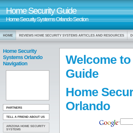
Home Security Guide
Home Security Systems Orlando Section
HOME
REVIEWS HOME SECURITY SYSTEMS ARTICLES AND RESOURCES
D
Home Security
Welcome to
Systems Orlando
Navigation
Guide
Home Secur
Orlando
PARTNERS
TELL A FRIEND ABOUT US
ARIZONA HOME SECURITY
SYSTEMS