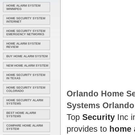
HOME ALARM SYSTEM
WINNIPEG
HOME SECURITY SYSTEM
INTERNET
HOME SECURITY SYSTEM
EMERGENCY NETWORKS
HOME ALARM SYSTEM
REVIEW
BUY HOME ALARM SYSTEM
NEW HOME ALARM SYSTEM
HOME SECURITY SYSTEM
IN TEXAS
HOME SECURITY SYSTEM
COLORADO
Orlando Home Sec
HOME SECURITY ALARM
Systems Orlando
SYSTEMS
BEST HOME ALARM
Top
Security
Inc 
SYSTEMS
COMPARE HOME ALARM
provides to
home
SYSTEM