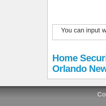
You can input 
Home Securi
Orlando Ne
Co