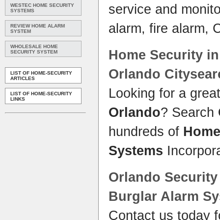
service and monito
WESTEC HOME SECURITY
SYSTEMS
alarm, fire alarm,
REVIEW HOME ALARM
SYSTEM
WHOLESALE HOME
Home Security
i
SECURITY SYSTEM
Orlando
Citysear
LIST OF HOME-SECURITY
ARTICLES
Looking for a grea
LIST OF HOME-SECURITY
LINKS
Orlando
? Search
hundreds of
Hom
Systems
Incorpor
Orlando Securit
Burglar Alarm
Sy
Contact us today f