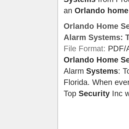
an
Orlando home 
Orlando Home Se
Alarm
Systems
: 
File Format:
PDF/A
Orlando Home Se
Alarm
Systems
: 
Florida. When ever
Top
Security
Inc 