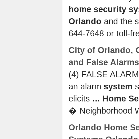
home security s
Orlando
and the s
644-7648 or toll-fr
City of
Orlando
,
and False Alarms
(4) FALSE ALARM m
an alarm
system
s
elicits
...
Home Se
� Neighborhood 
Orlando Home Sec