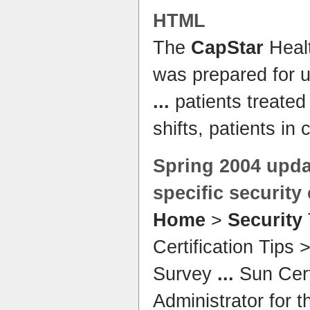
HTML
The
CapStar
Heal
was prepared for 
...
patients treated
shifts, patients in 
Spring 2004 upda
specific
security
Home
>
Security
Certification Tips
Survey
...
Sun Cert
Administrator for t