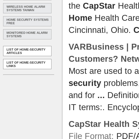
the
CapStar
Heal
WIRELESS HOME ALARM
SYSTEMS TAIWAN
Home
Health Care
HOME SECURITY SYSTEMS
FREE
Cincinnati, Ohio.
C
MONITORED HOME ALARM
SYSTEMS
VARBusiness | Pr
LIST OF HOME-SECURITY
ARTICLES
Customers? Net
LIST OF HOME-SECURITY
LINKS
Most are used to 
security
problems,
and for
...
Definiti
IT terms:. Encycl
CapStar
Health
S
File Format:
PDF/A