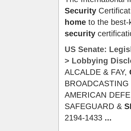
Security
Certifica
home
to the best-
security
certificat
US Senate: Legis
> Lobbying Disc
ALCALDE & FAY,
BROADCASTING 
AMERICAN DEFE
SAFEGUARD &
S
2194-1433
...