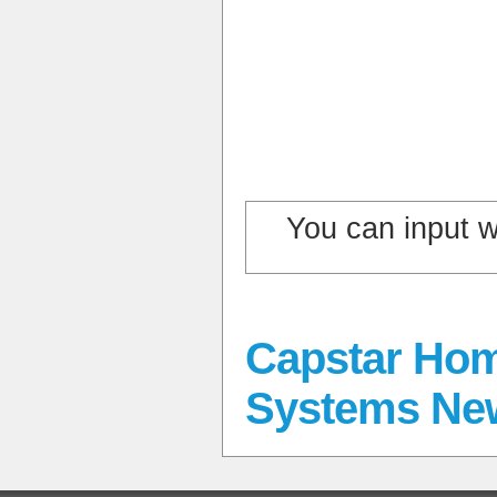
You can input 
Capstar Hom
Systems Ne