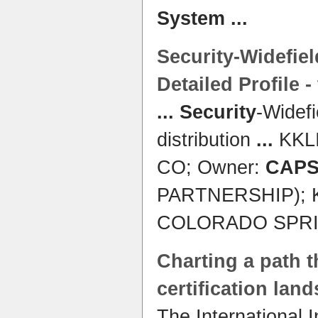
System
...
Security
-Widefie
Detailed Profile -
...
Security
-Widef
distribution
...
KKLI
CO; Owner:
CAP
PARTNERSHIP); K
COLORADO SPR
Charting a path 
certification lan
The International 