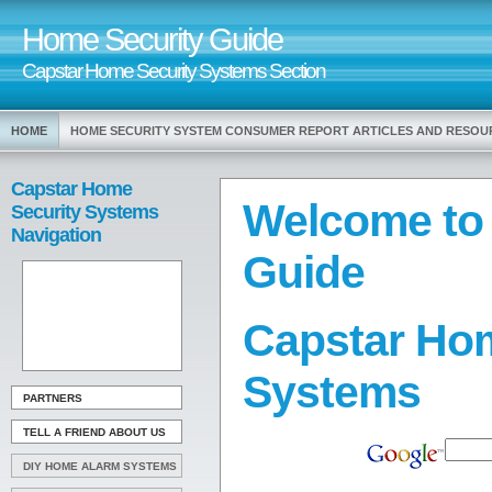
Home Security Guide
Capstar Home Security Systems Section
HOME
HOME SECURITY SYSTEM CONSUMER REPORT ARTICLES AND RESOU
Capstar Home
Welcome to
Security Systems
Navigation
Guide
Capstar Hom
Systems
PARTNERS
TELL A FRIEND ABOUT US
DIY HOME ALARM SYSTEMS