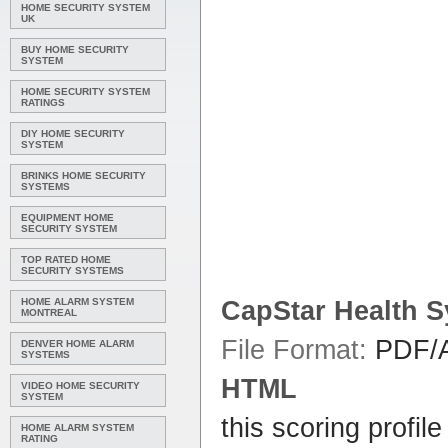
HOME SECURITY SYSTEM
UK
BUY HOME SECURITY
SYSTEM
HOME SECURITY SYSTEM
RATINGS
DIY HOME SECURITY
SYSTEM
BRINKS HOME SECURITY
SYSTEMS
EQUIPMENT HOME
SECURITY SYSTEM
TOP RATED HOME
SECURITY SYSTEMS
HOME ALARM SYSTEM
CapStar
Health
S
MONTREAL
File Format:
PDF/A
DENVER HOME ALARM
SYSTEMS
HTML
VIDEO HOME SECURITY
SYSTEM
this scoring profil
HOME ALARM SYSTEM
RATING