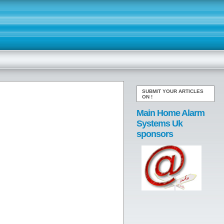
SUBMIT YOUR ARTICLES
ON
!
Main Home Alarm
Systems Uk
sponsors