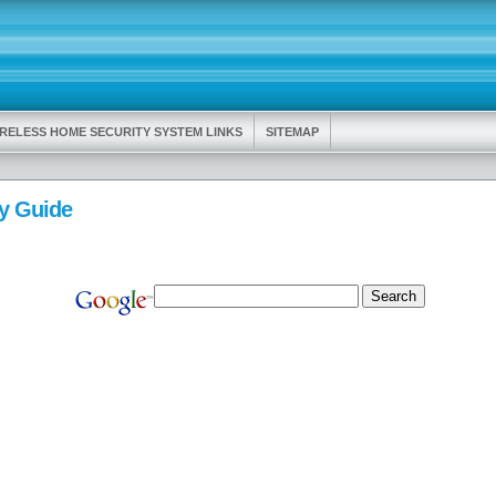
RELESS HOME SECURITY SYSTEM LINKS
SITEMAP
y Guide