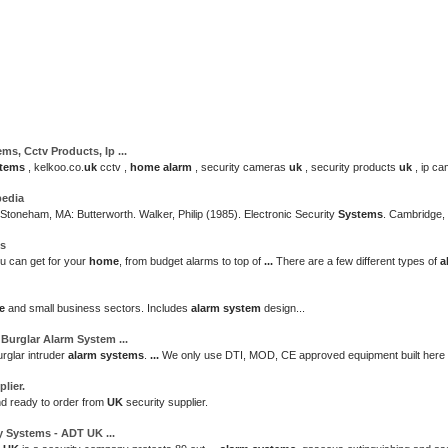
ems
, Cctv Products, Ip
...
tems
, kelkoo.co.
uk
cctv ,
home
alarm
, security cameras
uk
, security products
uk
, ip ca
pedia
 Stoneham, MA: Butterworth. Walker, Philip (1985). Electronic Security
Systems
. Cambridge,
ms
u can get for your
home
, from budget alarms to top of
...
There are a few different types of
a
e
and small business sectors. Includes
alarm system
design...
 Burglar
Alarm System
...
urglar intruder
alarm systems
.
...
We only use DTI, MOD, CE approved equipment built here 
lier.
nd ready to order from
UK
security supplier.
ty
Systems
- ADT
UK
...