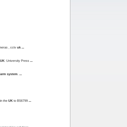
meras , cctv
uk
...
UK
: University Press
...
larm system
.
...
in the
UK
to BS6799
...