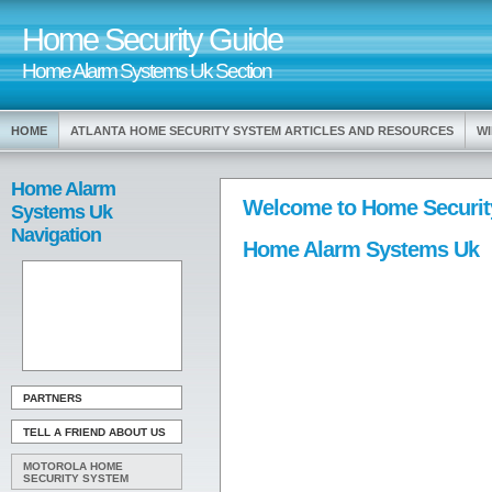
Home Security Guide
Home Alarm Systems Uk Section
HOME
ATLANTA HOME SECURITY SYSTEM ARTICLES AND RESOURCES
WI
Home Alarm
Welcome to Home Securit
Systems Uk
Navigation
Home Alarm Systems Uk
PARTNERS
TELL A FRIEND ABOUT US
MOTOROLA HOME
SECURITY SYSTEM