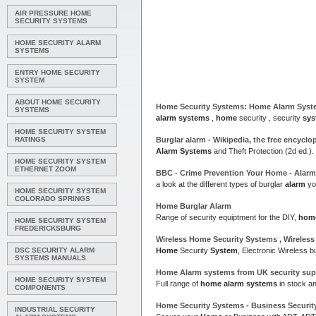
AIR PRESSURE HOME
SECURITY SYSTEMS
HOME SECURITY ALARM
SYSTEMS
ENTRY HOME SECURITY
SYSTEM
ABOUT HOME SECURITY
Home
Security
Systems
:
Home Alarm Syst
SYSTEMS
alarm systems
,
home
security , security
sys
HOME SECURITY SYSTEM
RATINGS
Burglar
alarm
- Wikipedia, the free encyclo
Alarm Systems
and Theft Protection (2d ed.).
HOME SECURITY SYSTEM
ETHERNET ZOOM
BBC - Crime Prevention Your
Home
- Alar
a look at the different types of burglar
alarm
yo
HOME SECURITY SYSTEM
COLORADO SPRINGS
Home
Burglar
Alarm
Range of security equiptment for the DIY,
hom
HOME SECURITY SYSTEM
FREDERICKSBURG
Wireless
Home
Security
Systems
, Wireless
DSC SECURITY ALARM
Home
Security
System
, Electronic Wireless b
SYSTEMS MANUALS
Home Alarm systems
from
UK
security supp
HOME SECURITY SYSTEM
Full range of
home alarm systems
in stock a
COMPONENTS
Home
Security
Systems
- Business Securi
INDUSTRIAL SECURITY