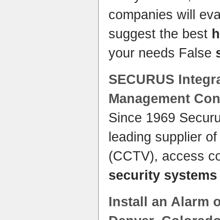
companies will ev
suggest the best
h
your needs False
SECURUS Integr
Management Con
Since 1969 Secur
leading supplier of 
(CCTV), access con
security systems
Install an Alarm 