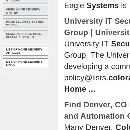
ST LOUIS
Eagle
Systems
is 
VIDEO HOME SECURITY
SYSTEM
University IT
Sec
HOME SECURITY SYSTEM
WIRING
Group | Universi
SLOMANS SHIELD HOME
SECURITY SYSTEM
University IT
Secu
LIST OF HOME-SECURITY
Group. The Univer
ARTICLES
LIST OF HOME-SECURITY
developing a co
LINKS
policy@lists.
color
Home
...
Find Denver, CO
and Automation 
Many Denver,
Col