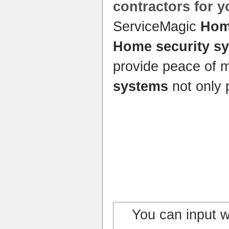
contractors for 
ServiceMagic
Hom
Home security s
provide peace of 
systems
not only 
You can input 