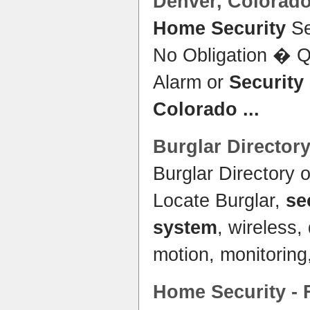
Denver,
Colorad
Home Security
Se
No Obligation � Qu
Alarm or
Security
Colorado
...
Burglar Director
Burglar Directory 
Locate Burglar,
se
system
, wireless,
motion, monitoring
Home Security
- 