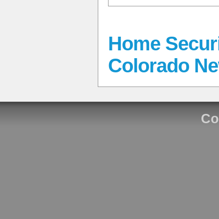
Home Securi
Colorado N
Co