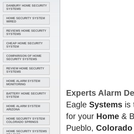
DANBURY HOME SECURITY
SYSTEMS
HOME SECURITY SYSTEM
WIRED
REVIEWS HOME SECURITY
SYSTEMS
CHEAP HOME SECURITY
SYSTEM
COMPARISON OF HOME
SECURITY SYSTEMS
REVIEW HOME SECURITY
SYSTEMS
HOME ALARM SYSTEM
MONITORING
Experts Alarm De
BATTERY HOME SECURITY
SYSTEM
Eagle
Systems
is 
HOME ALARM SYSTEM
ARIZONA
for your
Home
& B
HOME SECURITY SYSTEM
COLORADO SPRINGS
Pueblo,
Colorado
HOME SECURITY SYSTEMS