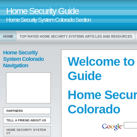
Home Security Guide
Home Security System Colorado Section
HOME
TOP RATED HOME SECURITY SYSTEMS ARTICLES AND RESOURCES
Home Security
Welcome to
System Colorado
Navigation
Guide
Home Secur
Colorado
PARTNERS
TELL A FRIEND ABOUT US
HOME SECURITY SYSTEM
CT