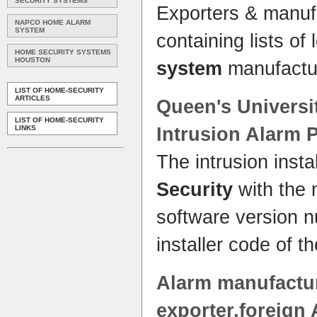
SECURITY SYSTEMS
Exporters & manufa
NAPCO HOME ALARM
SYSTEM
containing lists of
HOME SECURITY SYSTEMS
HOUSTON
system
manufactu
LIST OF HOME-SECURITY
ARTICLES
Queen's Univers
LIST OF HOME-SECURITY
LINKS
Intrusion
Alarm
P
The intrusion insta
Security
with the 
software version n
installer code of t
Alarm
manufactur
exporter,foreign