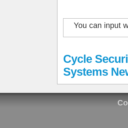
You can input 
Cycle Securi
Systems Ne
Co