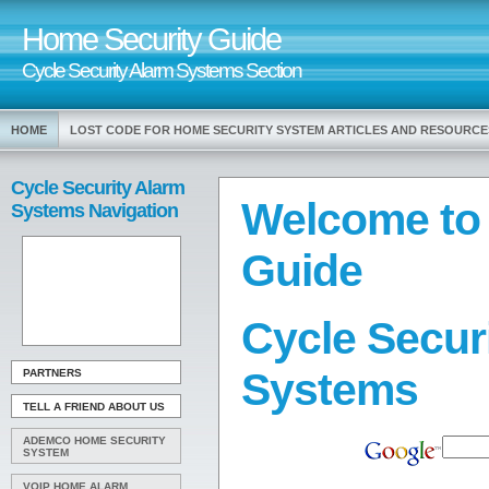
Home Security Guide
Cycle Security Alarm Systems Section
HOME
LOST CODE FOR HOME SECURITY SYSTEM ARTICLES AND RESOURCE
Cycle Security Alarm
Welcome to
Systems Navigation
Guide
Cycle Secur
Systems
PARTNERS
TELL A FRIEND ABOUT US
ADEMCO HOME SECURITY
SYSTEM
VOIP HOME ALARM