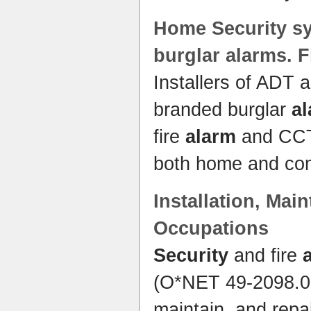
Home
Security s
burglar alarms. 
Installers of ADT 
branded burglar
a
fire
alarm
and CCTV
both home and co
Installation, Mai
Occupations
Security
and fire
(O*NET 49-2098.00)
maintain, and repa