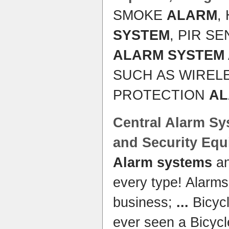
SMOKE
ALARM
,
SYSTEM
, PIR S
ALARM SYSTEM
SUCH AS WIREL
PROTECTION
A
Central
Alarm Sy
and
Security
Equ
Alarm systems
a
every type! Alarms
business;
...
Bicyc
ever seen a Bicyc