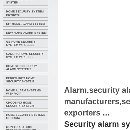
SYSTEM
HOME SECURITY SYSTEM
REVIEWS
DIY HOME ALARM SYSTEM
NEW HOME ALARM SYSTEM
GE HOME SECURITY
SYSTEM WIRELESS
CAMERA HOME SECURITY
SYSTEM WIRELESS
DOMESTIC SECURITY
ALARM SYSTEMS
BERKSHIRES HOME
SECURITY SYSTEM
Alarm
,
security a
HOME ALARM SYSTEMS
WITH VOIP
manufacturers,
se
CHOOSING HOME
SECURITY SYSTEM
exporters
...
HOME SECURITY SYSTEMS
GEORGIA
Security alarm s
MONITORED HOME