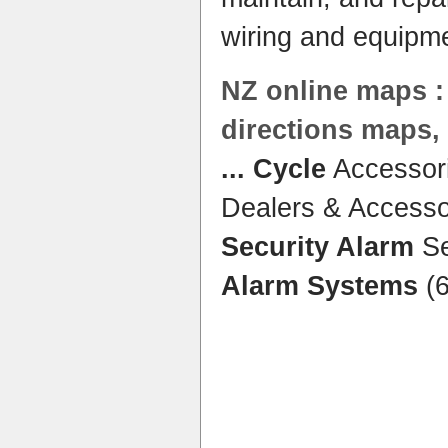
wiring and equipm
NZ online maps :
directions maps
...
Cycle
Accessori
Dealers & Accesso
Security Alarm
Se
Alarm Systems
(