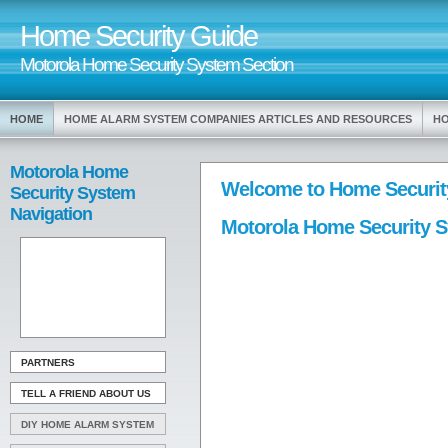
Home Security Guide
Motorola Home Security System Section
HOME
HOME ALARM SYSTEM COMPANIES ARTICLES AND RESOURCES
HO
Motorola Home
Welcome to Home Securit
Security System
Navigation
Motorola Home Security 
PARTNERS
TELL A FRIEND ABOUT US
DIY HOME ALARM SYSTEM