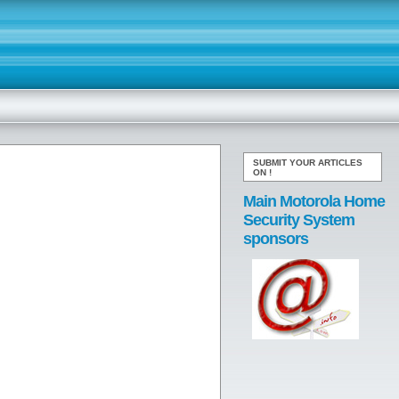
SUBMIT YOUR ARTICLES
ON
!
Main Motorola Home
Security System
sponsors