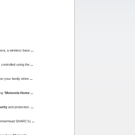
mera, a wireless base
...
 controlled using the
...
n on your family when
...
ng "
Motorola Home
...
urity
and protection.
...
l Hammerhead SHARC's)
...