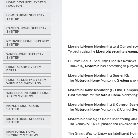
HOME SECURITY SYSTEM
HOUSTON
LOWES HOME SECURITY
SYSTEM
CAMERA HOME SECURITY
SYSTEM
PC BASED HOME SECURITY
SYSTEM
Motorola Home
Monitoring and Control re
To begin using the
Motorola security system
WIRED HOME SECURITY
SYSTEM
PC Pro: Focus:
Security
: Product Reviews
Thankfully,
Motorola
has something to put your
HOME ALARM SYSTEM
PARTS
Motorola Home
Monitoring Starter Kit
HOME SECURITY SYSTEM
The
Motorola Home
Monitoring
System
provi
WIRELESS MARYLAND
Motorola Home
Monitoring - Find, Compar
WIRELESS INTRUDER HOME
Best matches for "
Motorola Home
Monitoring
ALARM SYSTEMS
Motorola Home
Monitoring & Control
Syst
NAPCO HOME ALARM
SYSTEM
The
Motorola Home
Monitoring & Control
Sys
MOTOR HOME SECURITY
Motorola
homesight
Home
Monitoring an
SYSTEM
The Denon AVR-5803 pushes the envelope in di
MONITORED HOME
The Smart Way to Enjoy an Intelligent
Hom
SECURITY SYSTEMS