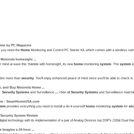
view by PC Magazine
, you need the
Home
Monitoring and Control PC Starter Kit, which comes with a wireless ca
:
Motorola
homesight
...
 mind at ease this Yuletide with homesight, its new
home
-monitoring
system
. The
system
is
des more than
security
. You'll enjoy enhanced peace of mind since you'll be able to check i
e, and Buy
Motorola Home
...
".
Security Systems
and Surveillance
...
>See all
Security Systems
and Surveillance matchi
em
- SmartHomeUSA.com
tem
provides everything you need to install a do-it-yourself
home
monitoring
system
for
sec
d
Security System
Review
gital technology with its implementation of a pair of Analog Devices top DSP's (32bit Dua
e
Imagine a 24-hour
...