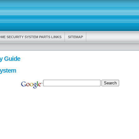
ME SECURITY SYSTEM PARTS LINKS
SITEMAP
y Guide
System