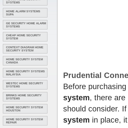
SYSTEMS
HOME ALARM SYSTEMS
SUPA
GE SECURITY HOME ALARM
SYSTEMS
CHEAP HOME SECURITY
SYSTEM
CONTEXT DIAGRAM HOME
SECURITY SYSTEM
HOME SECURITY SYSTEM
CANADA
HOME SECURITY SYSTEMS
Prudential Conne
MALAYSIA
WESTEC HOME SECURITY
Before purchasing
SYSTEMS
system
, there are
BRINKS HOME SECURITY
SYSTEMS
should consider. If
HOME SECURITY SYSTEM
HOUSTON
system
in place, i
HOME SECURITY SYSTEM
REPAIR