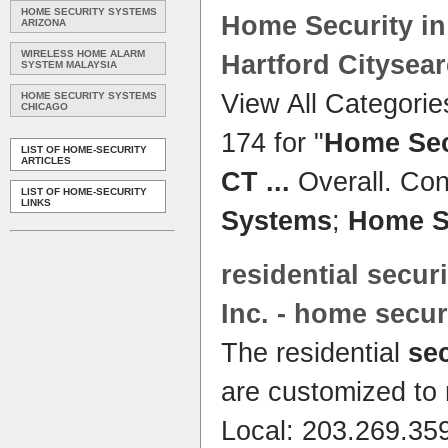
HOME SECURITY SYSTEMS
Home Security
in
ARIZONA
WIRELESS HOME ALARM
Hartford Citysea
SYSTEM MALAYSIA
View All Categorie
HOME SECURITY SYSTEMS
CHICAGO
174 for "
Home Sec
LIST OF HOME-SECURITY
ARTICLES
CT
...
Overall. Con
LIST OF HOME-SECURITY
LINKS
Systems
;
Home S
residential
securi
Inc. -
home secur
The residential
se
are customized to 
Local: 203.269.359