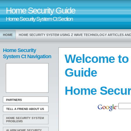
Home Security Guide
Home Security System Ct Section
HOME
HOME SECURITY SYSTEM USING Z WAVE TECHNOLOGY ARTICLES AN
Home Security
Welcome to
System Ct Navigation
Guide
Home Secur
PARTNERS
TELL A FRIEND ABOUT US
HOME SECURITY SYSTEM
PROBLEMS
ALARM HOME SECURITY