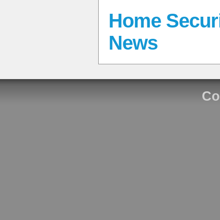
Home Securi
News
Co