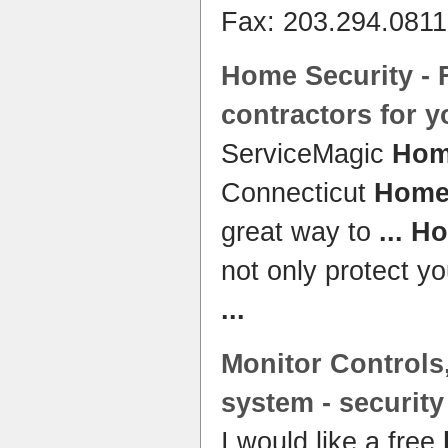
Fax: 203.294.081
Home Security
- 
contractors for 
ServiceMagic
Hom
Connecticut
Home 
great way to
...
Ho
not only protect yo
...
Monitor Controls,
system
-
security
I would like a free