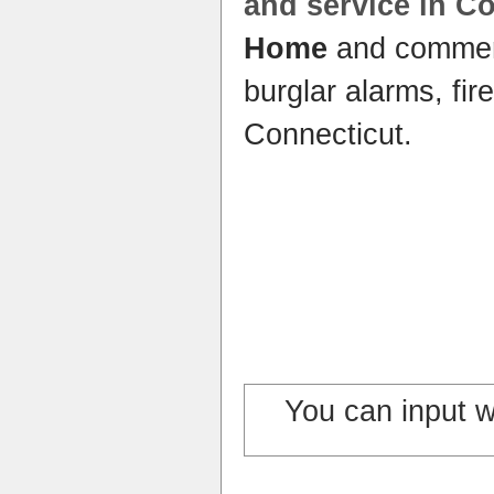
and service in C
Home
and commer
burglar alarms, fir
Connecticut.
You can input 