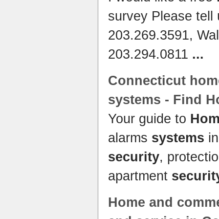
survey Please tell
203.269.3591, Wal
203.294.0811
...
Connecticut
home
systems
- Find
H
Your guide to
Home
alarms
systems
in
security
, protecti
apartment
securit
Home
and comme