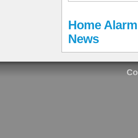
Home Alarm 
News
Co