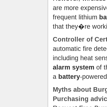
are more expensive
frequent lithium
ba
that they�re worki
Controller of Cer
automatic fire det
including heat sen
alarm system
of t
a
battery
-powered
Myths about Bur
Purchasing advic