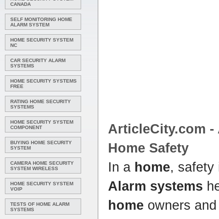
CANADA
SELF MONITORING HOME
ALARM SYSTEM
HOME SECURITY SYSTEM
NC
CAR SECURITY ALARM
SYSTEMS
HOME SECURITY SYSTEMS
FREE
RATING HOME SECURITY
SYSTEMS
HOME SECURITY SYSTEM
ArticleCity.com -
COMPONENT
BUYING HOME SECURITY
Home
Safety
SYSTEM
In a
home
, safety
CAMERA HOME SECURITY
SYSTEM WIRELESS
Alarm systems
he
HOME SECURITY SYSTEM
VOIP
home
owners and 
TESTS OF HOME ALARM
SYSTEMS