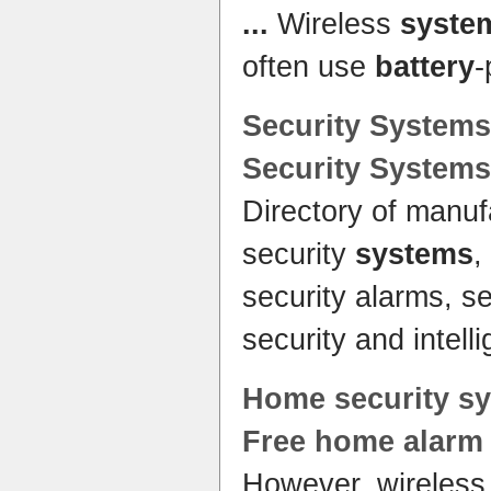
...
Wireless
syste
often use
battery
Security
Systems
Security
Systems
Directory of manuf
security
systems
,
security alarms, s
security and intel
Home
security
s
Free
home alarm
However, wireles