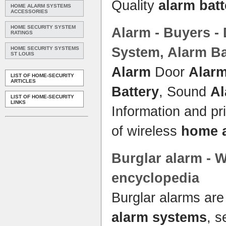
Quality
alarm batt
HOME ALARM SYSTEMS
ACCESSORIES
HOME SECURITY SYSTEM
Alarm
- Buyers -
RATINGS
System
,
Alarm Ba
HOME SECURITY SYSTEMS
ST LOUIS
Alarm
Door
Alar
LIST OF HOME-SECURITY
ARTICLES
Battery
, Sound
A
LIST OF HOME-SECURITY
LINKS
Information and pr
of wireless
home 
Burglar
alarm
- W
encyclopedia
Burglar alarms are
alarm systems
, s