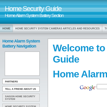
Home Security Guide
Home Alarm System Battery Section
HOME
HOME SECURITY SYSTEM CAMERAS ARTICLES AND RESOURCES
T
Home Alarm System
Welcome to
Battery Navigation
Guide
Home Alarm
PARTNERS
TELL A FRIEND ABOUT US
SAIGON HOME SECURITY
SYSTEM
HOME SECURITY SYSTEM