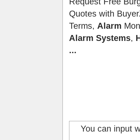
Request Free Bur
Quotes with Buye
Terms,
Alarm
Moni
Alarm Systems
,
...
You can input 