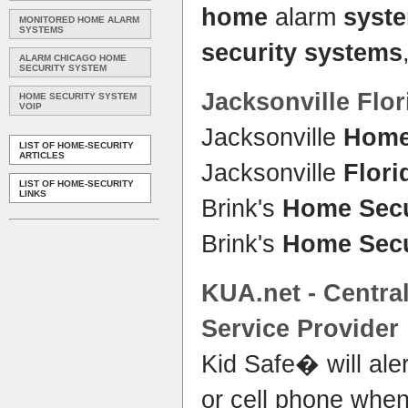
home
alarm
syst
MONITORED HOME ALARM
SYSTEMS
security systems
ALARM CHICAGO HOME
SECURITY SYSTEM
Jacksonville
Flor
HOME SECURITY SYSTEM
VOIP
Jacksonville
Home
LIST OF HOME-SECURITY
ARTICLES
Jacksonville
Flori
LIST OF HOME-SECURITY
LINKS
Brink's
Home Secu
Brink's
Home Secu
KUA.net - Centra
Service Provider
Kid Safe� will aler
or cell phone when