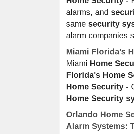
Home Security
- 
alarms, and
secur
same
security sy
alarm companies se
Miami
Florida's 
Miami
Home Secur
Florida's Home S
Home Security
- O
Home Security s
Orlando
Home Se
Alarm
Systems
: 