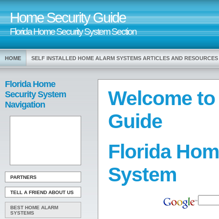
Home Security Guide
Florida Home Security System Section
HOME
SELF INSTALLED HOME ALARM SYSTEMS ARTICLES AND RESOURCES
Florida Home
Welcome to
Security System
Navigation
Guide
Florida Hom
System
PARTNERS
TELL A FRIEND ABOUT US
BEST HOME ALARM
SYSTEMS