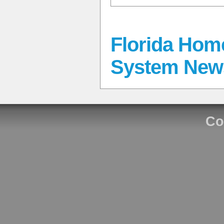
Florida Hom
System New
Co