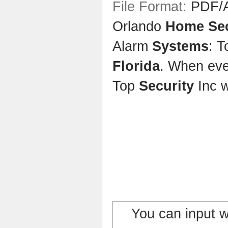
File Format:
PDF/A
Orlando
Home Sec
Alarm
Systems
: 
Florida
. When eve
Top
Security
Inc 
You can input 