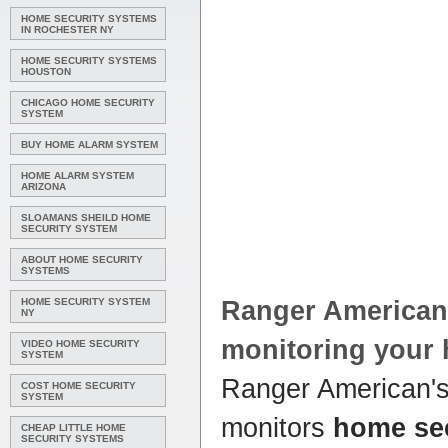
HOME SECURITY SYSTEMS
IN ROCHESTER NY
HOME SECURITY SYSTEMS
HOUSTON
CHICAGO HOME SECURITY
SYSTEM
BUY HOME ALARM SYSTEM
HOME ALARM SYSTEM
ARIZONA
SLOAMANS SHEILD HOME
SECURITY SYSTEM
ABOUT HOME SECURITY
SYSTEMS
HOME SECURITY SYSTEM
Ranger America
NY
monitoring your
VIDEO HOME SECURITY
SYSTEM
Ranger American'
COST HOME SECURITY
SYSTEM
monitors
home se
CHEAP LITTLE HOME
SECURITY SYSTEMS