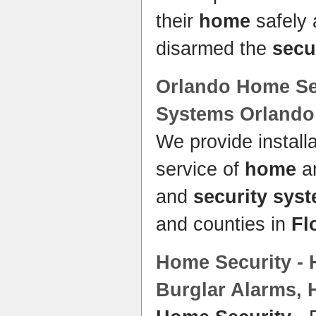
their
home
safely 
disarmed the
secu
Orlando
Home Se
Systems
Orlando
We provide install
service of
home
an
and
security sys
and counties in
Fl
Home Security
-
Burglar Alarms,