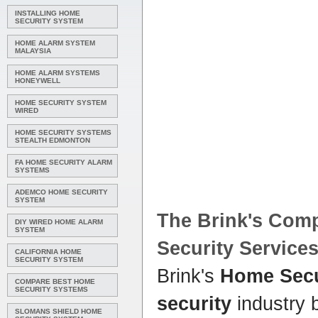
INSTALLING HOME
SECURITY SYSTEM
HOME ALARM SYSTEM
MALAYSIA
HOME ALARM SYSTEMS
HONEYWELL
HOME SECURITY SYSTEM
WIRED
HOME SECURITY SYSTEMS
STEALTH EDMONTON
FA HOME SECURITY ALARM
SYSTEMS
ADEMCO HOME SECURITY
SYSTEM
The Brink's
Com
DIY WIRED HOME ALARM
SYSTEM
Security
Service
CALIFORNIA HOME
SECURITY SYSTEM
Brink's
Home Secu
COMPARE BEST HOME
SECURITY SYSTEMS
security
industry 
SLOMANS SHIELD HOME