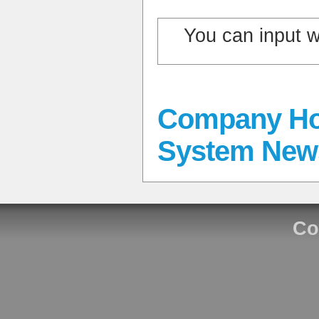
You can input 
Company Ho
System New
Co