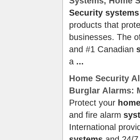
Systems
,
Home S
Security systems
products that pro
businesses. The of
and #1 Canadian
a
...
Home Security
A
Burglar Alarms: 
Protect your
hom
and fire alarm
sys
International prov
systems
and 24/7 