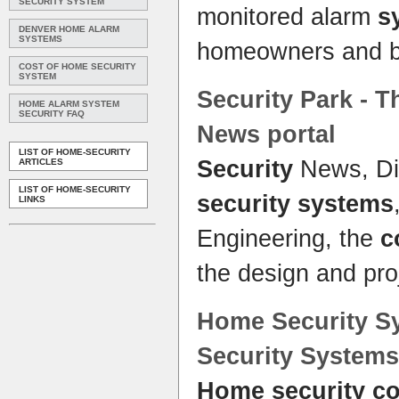
SECURITY SYSTEM
monitored alarm
s
DENVER HOME ALARM
SYSTEMS
homeowners and 
COST OF HOME SECURITY
SYSTEM
Security
Park - T
HOME ALARM SYSTEM
SECURITY FAQ
News portal
LIST OF HOME-SECURITY
Security
News, Dir
ARTICLES
LIST OF HOME-SECURITY
security systems
LINKS
Engineering, the
c
the design and p
Home Security S
Security Systems
Home security c