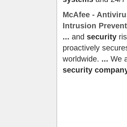
McAfee - Antivir
Intrusion Preven
...
and
security
ri
proactively secur
worldwide.
...
We ar
security compan