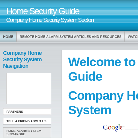
Home Security Guide
Company Home Security System Section
HOME
REMOTE HOME ALARM SYSTEM ARTICLES AND RESOURCES
WATC
Company Home
Welcome to
Security System
Navigation
Guide
Company Ho
System
PARTNERS
TELL A FRIEND ABOUT US
HOME ALARM SYSTEM
SINGAPORE