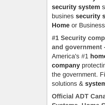
security system
s
busines
security 
Home
or Business
#1
Security com
and government 
America's #1
hom
company
protecti
the government. F
solutions &
syste
Official ADT Cana