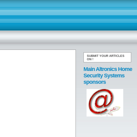
SUBMIT YOUR ARTICLES
ON
!
Main Altronics Home
Security Systems
sponsors