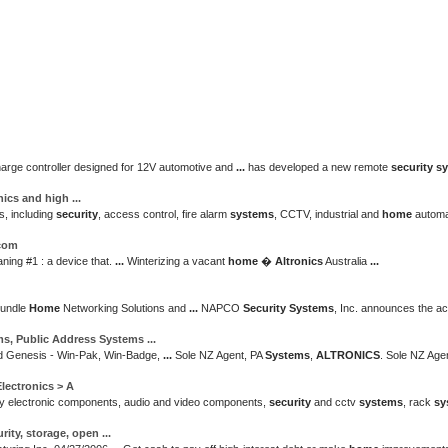
arge controller designed for 12V automotive and
...
has developed a new remote
security s
onics and high
...
s, including
security
, access control, fire alarm
systems
, CCTV, industrial and
home
automa
.com
ing #1 : a device that.
...
Winterizing a vacant
home
�
Altronics
Australia
...
Bundle
Home
Networking Solutions and
...
NAPCO
Security Systems
, Inc. announces the ac
ms
, Public Address
Systems
...
 Genesis - Win-Pak, Win-Badge,
...
Sole NZ Agent, PA
Systems
,
ALTRONICS
. Sole NZ Ag
lectronics > A
y electronic components, audio and video components,
security
and cctv
systems
, rack
sy
rity
, storage, open
...