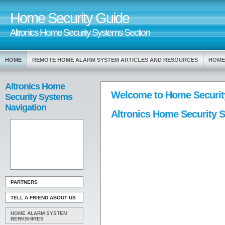
Home Security Guide
Altronics Home Security Systems Section
HOME
REMOTE HOME ALARM SYSTEM ARTICLES AND RESOURCES
HOME
Altronics Home
Welcome to Home Securit
Security Systems
Navigation
Altronics Home Security 
PARTNERS
TELL A FRIEND ABOUT US
HOME ALARM SYSTEM
BERKSHIRES