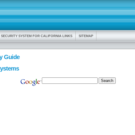
 SECURITY SYSTEM FOR CALIFORNIA LINKS
SITEMAP
y Guide
Systems