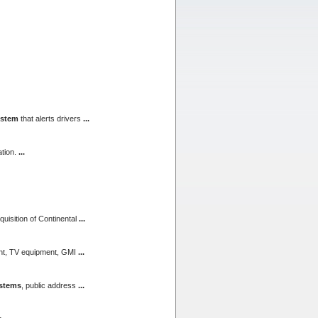
ystem
that alerts drivers
...
tion.
...
quisition of Continental
...
ent, TV equipment, GMI
...
stems
, public address
...