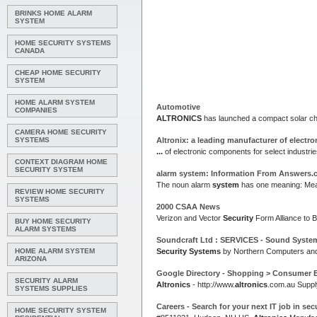
BRINKS HOME ALARM
SYSTEM
HOME SECURITY SYSTEMS
CANADA
CHEAP HOME SECURITY
SYSTEM
HOME ALARM SYSTEM
Automotive
COMPANIES
ALTRONICS
has launched a compact solar ch
CAMERA HOME SECURITY
SYSTEMS
Altronix: a leading manufacturer of electr
...
of electronic components for select industrie
CONTEXT DIAGRAM HOME
SECURITY SYSTEM
alarm
system
: Information From Answers
The noun alarm
system
has one meaning: Mean
REVIEW HOME SECURITY
SYSTEMS
2000 CSAA News
Verizon and Vector
Security
Form Alliance to 
BUY HOME SECURITY
ALARM SYSTEMS
Soundcraft Ltd : SERVICES - Sound
Syste
HOME ALARM SYSTEM
Security Systems
by Northern Computers and
ARIZONA
Google Directory - Shopping > Consumer E
SECURITY ALARM
Altronics
- http://www.
altronics
.com.au Suppl
SYSTEMS SUPPLIES
Careers - Search for your next IT job in
secu
HOME SECURITY SYSTEM