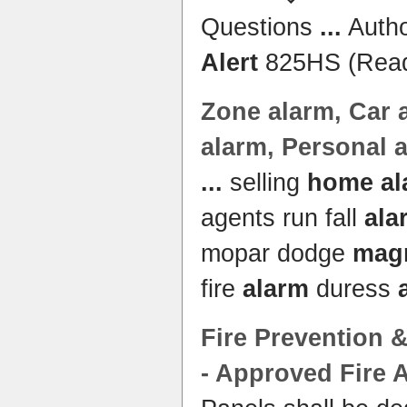
Questions
...
Autho
Alert
825HS (Read
Zone
alarm
, Car 
alarm
, Personal 
...
selling
home al
agents run fall
ala
mopar dodge
mag
fire
alarm
duress
Fire Prevention &
- Approved Fire
A