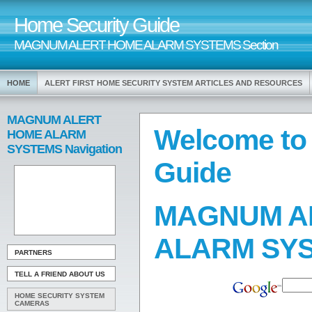
Home Security Guide
MAGNUM ALERT HOME ALARM SYSTEMS Section
HOME
ALERT FIRST HOME SECURITY SYSTEM ARTICLES AND RESOURCES
MAGNUM ALERT
Welcome to
HOME ALARM
SYSTEMS Navigation
Guide
MAGNUM A
ALARM SY
PARTNERS
TELL A FRIEND ABOUT US
HOME SECURITY SYSTEM
CAMERAS