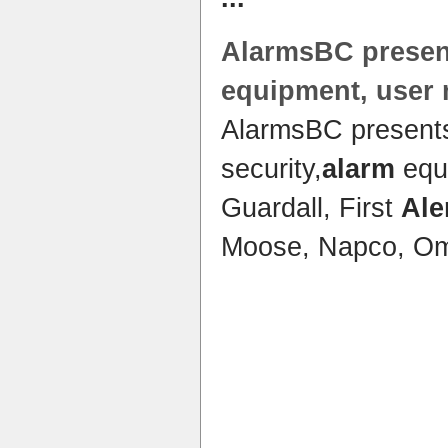
AlarmsBC prese
equipment, user
AlarmsBC presen
security,
alarm
equ
Guardall, First
Ale
Moose, Napco, Om