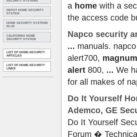
SECURITY SYSTEMS
a
home
with a sec
DEPOT HOME SECURITY
SYSTEM
the access code b
HOME SECURITY SYSTEMS
IN US
Napco security 
CALIFORNIA HOME
SECURITY SYSTEM
...
manuals. napc
LIST OF HOME-SECURITY
alert700,
magnum 
ARTICLES
LIST OF HOME-SECURITY
alert
800,
...
We ha
LINKS
for all makes of n
Do It Yourself
Ho
Ademco, GE Secur
Do It Yourself Sec
Forum � Technica