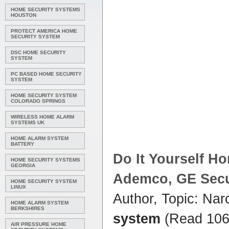
HOME SECURITY SYSTEMS
HOUSTON
PROTECT AMERICA HOME
SECURITY SYSTEM
DSC HOME SECURITY
SYSTEM
PC BASED HOME SECURITY
SYSTEM
HOME SECURITY SYSTEM
COLORADO SPRINGS
WIRELESS HOME ALARM
SYSTEMS UK
HOME ALARM SYSTEM
BATTERY
Do It Yourself
Ho
HOME SECURITY SYSTEMS
GEORGIA
Ademco, GE Secur
HOME SECURITY SYSTEM
LINUX
Author, Topic: Nar
HOME ALARM SYSTEM
BERKSHIRES
system
(Read 106
AIR PRESSURE HOME