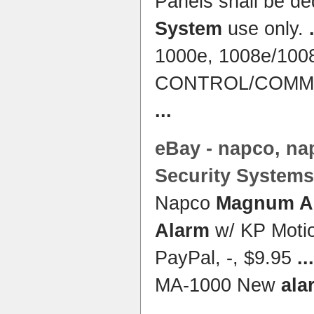
Panels shall be de
System
use only.
1000e, 1008e/100
CONTROL/COMMU
...
eBay - napco, n
Security
Systems
Napco
Magnum Al
Alarm
w/ KP Motio
PayPal, -, $9.95
...
MA-1000 New
ala
...