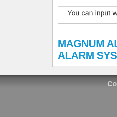
You can input 
MAGNUM A
ALARM SYS
Co