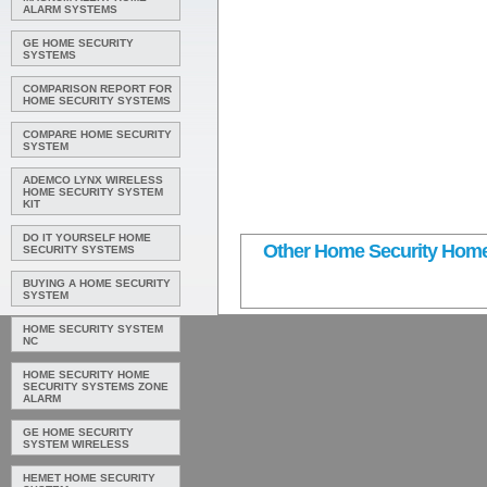
ALARM SYSTEMS
GE HOME SECURITY
SYSTEMS
COMPARISON REPORT FOR
HOME SECURITY SYSTEMS
COMPARE HOME SECURITY
SYSTEM
ADEMCO LYNX WIRELESS
HOME SECURITY SYSTEM
KIT
DO IT YOURSELF HOME
Other Home Security Home
SECURITY SYSTEMS
BUYING A HOME SECURITY
SYSTEM
HOME SECURITY SYSTEM
NC
HOME SECURITY HOME
SECURITY SYSTEMS ZONE
ALARM
GE HOME SECURITY
SYSTEM WIRELESS
HEMET HOME SECURITY