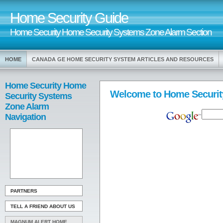
Home Security Guide
Home Security Home Security Systems Zone Alarm Section
HOME
CANADA GE HOME SECURITY SYSTEM ARTICLES AND RESOURCES
Home Security Home
Welcome to Home Securit
Security Systems
Zone Alarm
Navigation
PARTNERS
TELL A FRIEND ABOUT US
MAGNUM ALERT HOME