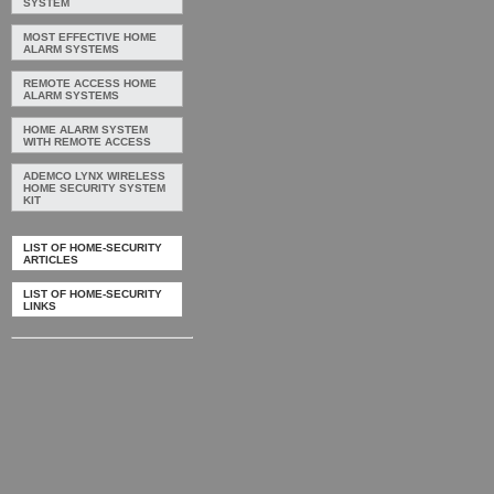
SYSTEM
MOST EFFECTIVE HOME
ALARM SYSTEMS
REMOTE ACCESS HOME
ALARM SYSTEMS
HOME ALARM SYSTEM
WITH REMOTE ACCESS
ADEMCO LYNX WIRELESS
HOME SECURITY SYSTEM
KIT
LIST OF HOME-SECURITY
ARTICLES
LIST OF HOME-SECURITY
LINKS