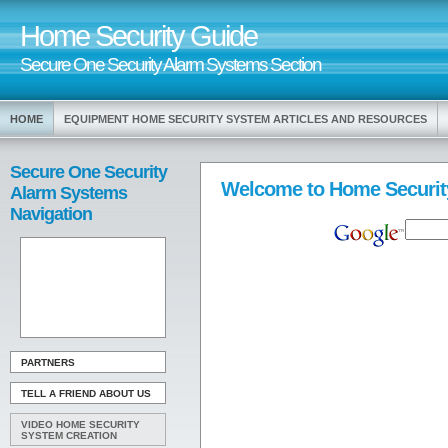
Home Security Guide
Secure One Security Alarm Systems Section
HOME
EQUIPMENT HOME SECURITY SYSTEM ARTICLES AND RESOURCES
Secure One Security
Welcome to Home Securit
Alarm Systems
Navigation
PARTNERS
TELL A FRIEND ABOUT US
VIDEO HOME SECURITY
SYSTEM CREATION