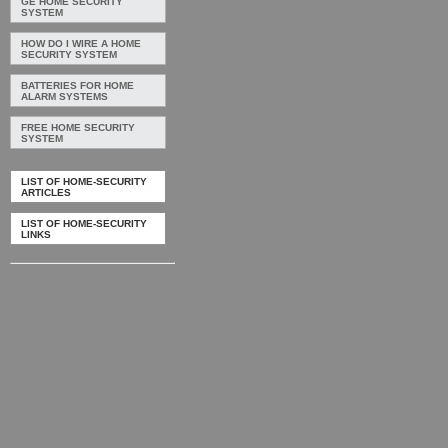
GE HOME SECURITY
SYSTEM
HOW DO I WIRE A HOME
SECURITY SYSTEM
BATTERIES FOR HOME
ALARM SYSTEMS
FREE HOME SECURITY
SYSTEM
LIST OF HOME-SECURITY
ARTICLES
LIST OF HOME-SECURITY
LINKS