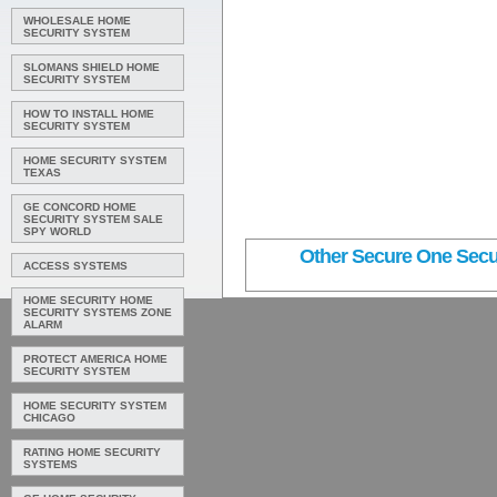
WHOLESALE HOME
SECURITY SYSTEM
SLOMANS SHIELD HOME
SECURITY SYSTEM
HOW TO INSTALL HOME
SECURITY SYSTEM
HOME SECURITY SYSTEM
TEXAS
GE CONCORD HOME
SECURITY SYSTEM SALE
SPY WORLD
Other Secure One Secur
ACCESS SYSTEMS
HOME SECURITY HOME
SECURITY SYSTEMS ZONE
ALARM
PROTECT AMERICA HOME
SECURITY SYSTEM
HOME SECURITY SYSTEM
CHICAGO
RATING HOME SECURITY
SYSTEMS