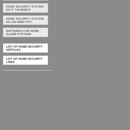
HOME SECURITY SYSTEM
DO IT YOURSELF
HOME SECURITY SYSTEM
HO CHI MINH CITY
BATTERIES FOR HOME
ALARM SYSTEMS
LIST OF HOME-SECURITY
ARTICLES
LIST OF HOME-SECURITY
LINKS