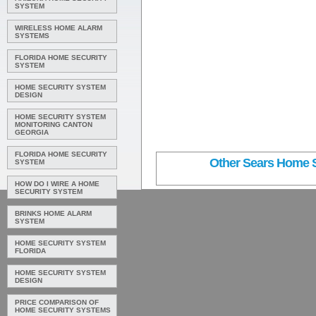
SYSTEM
WIRELESS HOME ALARM
SYSTEMS
FLORIDA HOME SECURITY
SYSTEM
HOME SECURITY SYSTEM
DESIGN
HOME SECURITY SYSTEM
MONITORING CANTON
GEORGIA
FLORIDA HOME SECURITY
Other Sears Home Se
SYSTEM
HOW DO I WIRE A HOME
SECURITY SYSTEM
BRINKS HOME ALARM
SYSTEM
HOME SECURITY SYSTEM
FLORIDA
HOME SECURITY SYSTEM
DESIGN
PRICE COMPARISON OF
HOME SECURITY SYSTEMS