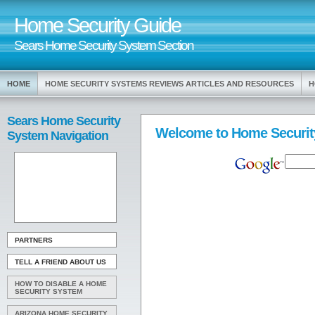
Home Security Guide
Sears Home Security System Section
HOME
HOME SECURITY SYSTEMS REVIEWS ARTICLES AND RESOURCES
H
Sears Home Security
Welcome to Home Securit
System Navigation
PARTNERS
TELL A FRIEND ABOUT US
HOW TO DISABLE A HOME
SECURITY SYSTEM
ARIZONA HOME SECURITY