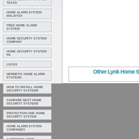
TEXAS
HOME ALARM SYSTEM
MALAYSIA
FREE HOME ALARM
SYSTEM
HOME SECURITY SYSTEM
COMPANY
HOME SECURITY SYSTEM
PA
LOCKS
Other Lynk Home Se
HERMETIC HOME ALARM
SYSTEMS
HOW TO INSTALL HOME
SECURITY SYSTEMS
COMPARE BEST HOME
SECURITY SYSTEMS
PROTECTION ONE HOME
SECURITY SYSTEM
HOME ALARM SYSTEM
COMPANIES