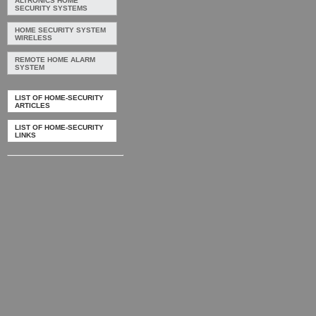
ALTRONICS HOME
SECURITY SYSTEMS
HOME SECURITY SYSTEM
WIRELESS
REMOTE HOME ALARM
SYSTEM
LIST OF HOME-SECURITY
ARTICLES
LIST OF HOME-SECURITY
LINKS