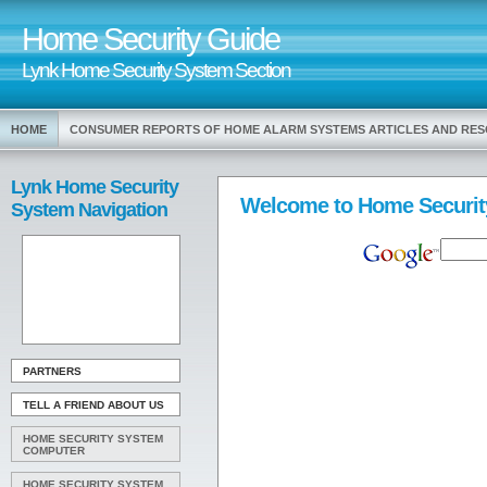
Home Security Guide
Lynk Home Security System Section
HOME
CONSUMER REPORTS OF HOME ALARM SYSTEMS ARTICLES AND RE
Lynk Home Security
Welcome to Home Securit
System Navigation
PARTNERS
TELL A FRIEND ABOUT US
HOME SECURITY SYSTEM
COMPUTER
HOME SECURITY SYSTEM