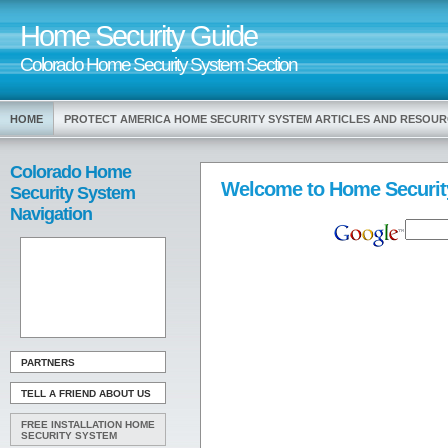
Home Security Guide
Colorado Home Security System Section
HOME
PROTECT AMERICA HOME SECURITY SYSTEM ARTICLES AND RESOU
Colorado Home
Welcome to Home Securit
Security System
Navigation
PARTNERS
TELL A FRIEND ABOUT US
FREE INSTALLATION HOME
SECURITY SYSTEM