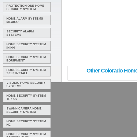
PROTECTION ONE HOME
SECURITY SYSTEM
HOME ALARM SYSTEMS
MEXICO
SECURITY ALARM
SYSTEMS
HOME SECURITY SYSTEM
IN NH
HOME SECURITY SYSTEM
EQUIPMENT
Other Colorado Home 
HOME SECURITY SYSTEM
SELF INSTALL
VISONIC HOME SECURITY
SYSTEMS
HOME SECURITY SYSTEM
TEXAS
SWANN CAMERA HOME
SECURITY SYSTEM
HOME SECURITY SYSTEM
NC
HOME SECURITY SYSTEM