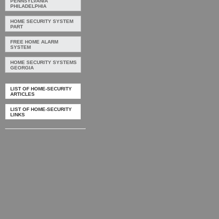
PENNSYLVANIA
PHILADELPHIA
HOME SECURITY SYSTEM
PART
FREE HOME ALARM
SYSTEM
HOME SECURITY SYSTEMS
GEORGIA
LIST OF HOME-SECURITY
ARTICLES
LIST OF HOME-SECURITY
LINKS